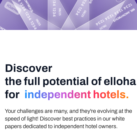
Discover
the full potential of elloha
for
independent hotels.
Your challenges are many, and they're evolving at the
speed of light! Discover best practices in our white
papers dedicated to independent hotel owners.