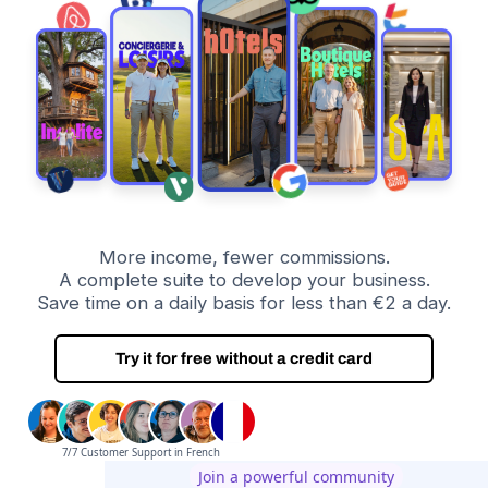
More income, fewer commissions.
A complete suite to develop your business.
Save time on a daily basis for less than €2 a day.
Try it for free without a credit card
7/7 Customer Support in French
Join a powerful community