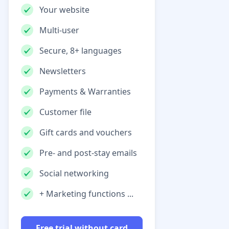
Your website
Multi-user
Secure, 8+ languages
Newsletters
Payments & Warranties
Customer file
Gift cards and vouchers
Pre- and post-stay emails
Social networking
+ Marketing functions ...
Free trial without card