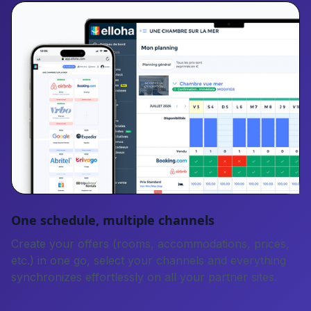
One schedule, multiple channels
Create your offers (rooms, accommodations, prices,
etc.) in one go, select your channels and everything
synchronizes effortlessly on all your partner sites.