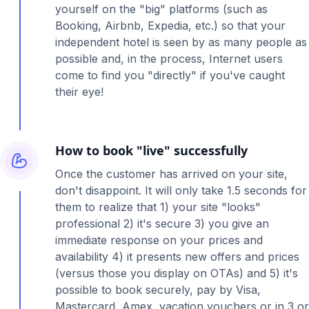
yourself on the "big" platforms (such as
Booking, Airbnb, Expedia, etc.) so that your
independent hotel is seen by as many people as
possible and, in the process, Internet users
come to find you "directly" if you've caught
their eye!
How to book "live" successfully
Once the customer has arrived on your site,
don't disappoint. It will only take 1.5 seconds for
them to realize that 1) your site "looks"
professional 2) it's secure 3) you give an
immediate response on your prices and
availability 4) it presents new offers and prices
(versus those you display on OTAs) and 5) it's
possible to book securely, pay by Visa,
Mastercard, Amex, vacation vouchers or in 3 or