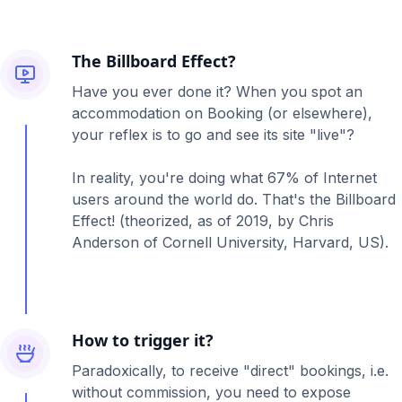
The Billboard Effect?
Have you ever done it? When you spot an
accommodation on Booking (or elsewhere),
your reflex is to go and see its site "live"?
In reality, you're doing what 67% of Internet
users around the world do. That's the Billboard
Effect! (theorized, as of 2019, by Chris
Anderson of Cornell University, Harvard, US).
How to trigger it?
Paradoxically, to receive "direct" bookings, i.e.
without commission, you need to expose