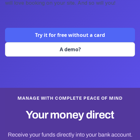
will love booking on your site. And so will you!
Try it for free without a card
A demo?
MANAGE WITH COMPLETE PEACE OF MIND
Your money direct
Receive your funds directly into your bank account.