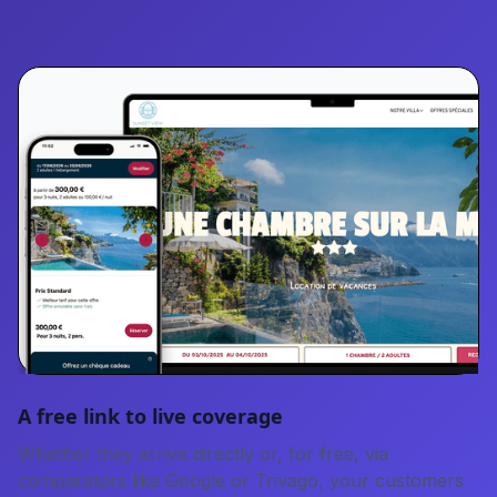
A free link to live coverage
Whether they arrive directly or, for free, via
comparators like Google or Trivago, your customers