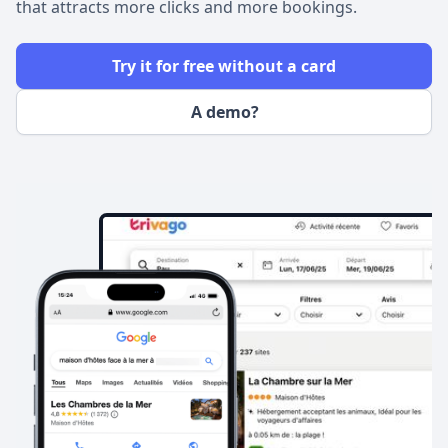
that attracts more clicks and more bookings.
Try it for free without a card
A demo?