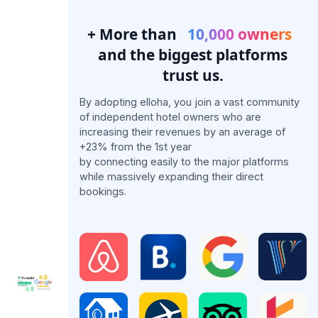
+ More than
10,000 owners
and the biggest platforms
trust us.
By adopting elloha, you join a vast community
of independent hotel owners who are
increasing their revenues by an average of
+23% from the 1st year
by connecting easily to the major platforms
while massively expanding their direct
bookings.