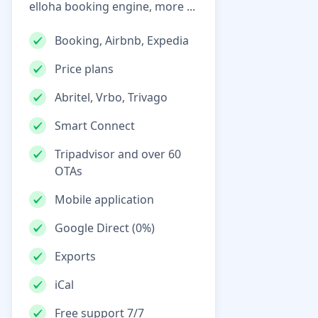
elloha booking engine, more ...
Booking, Airbnb, Expedia
Price plans
Abritel, Vrbo, Trivago
Smart Connect
Tripadvisor and over 60
OTAs
Mobile application
Google Direct (0%)
Exports
iCal
Free support 7/7