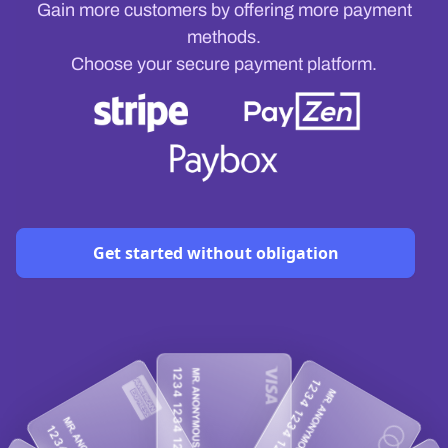
Gain more customers by offering more payment
methods.
Choose your secure payment platform.
Get started without obligation