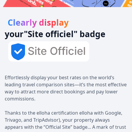
Always be in 1st position!
Clearly display
your
"Site officiel
" badge
Effortlessly display your best rates on the world’s
leading travel comparison sites—it’s the most effective
way to attract more direct bookings and pay lower
commissions.
Thanks to the elloha certification elloha with Google,
Trivago, and TripAdvisor), your property always
appears with the “Official Site” badge... A mark of trust