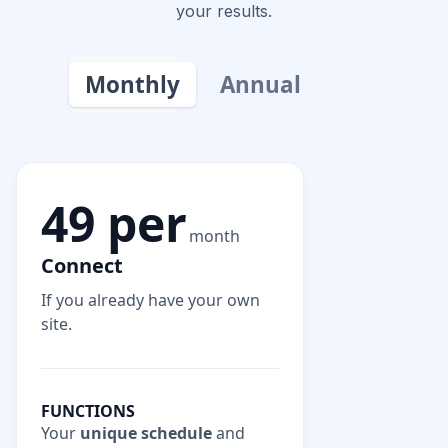
your results.
Monthly
Annual
49 per
month
Connect
If you already have your own
site.
FUNCTIONS
Your
unique schedule
and