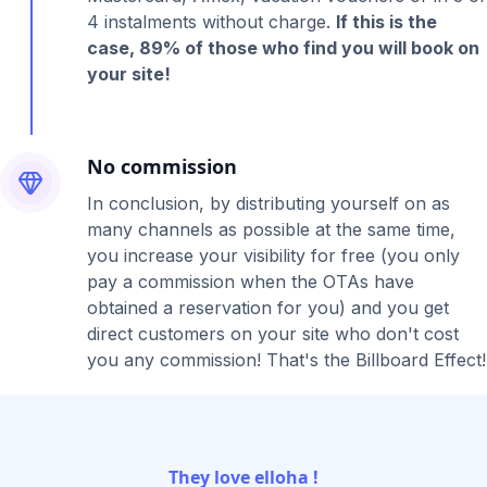
4 instalments without charge.
If this is the
case, 89% of those who find you will book on
your site!
No commission
In conclusion, by distributing yourself on as
many channels as possible at the same time,
you increase your visibility for free (you only
pay a commission when the OTAs have
obtained a reservation for you) and you get
direct customers on your site who don't cost
you any commission! That's the Billboard Effect!
They love elloha !