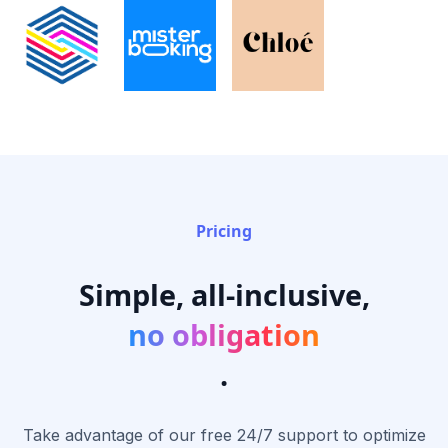
Pricing
Simple, all-inclusive,
no obligation
.
Take advantage of our free 24/7 support to optimize