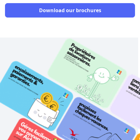
Download our brochures