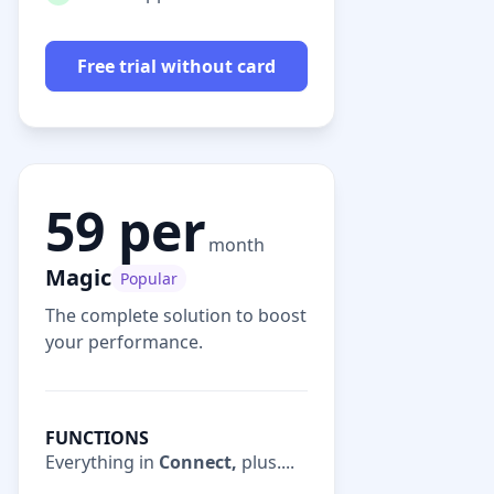
Free trial without card
59 per
month
Magic
Popular
The complete solution to boost
your performance.
FUNCTIONS
Everything in
Connect,
plus....