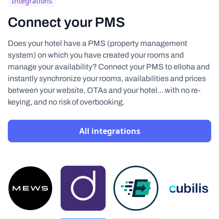
Integrations
Connect your PMS
Does your hotel have a PMS (property management
system) on which you have created your rooms and
manage your availability? Connect your PMS to elloha and
instantly synchronize your rooms, availabilities and prices
between your website, OTAs and your hotel... with no re-
keying, and no risk of overbooking.
All integrations