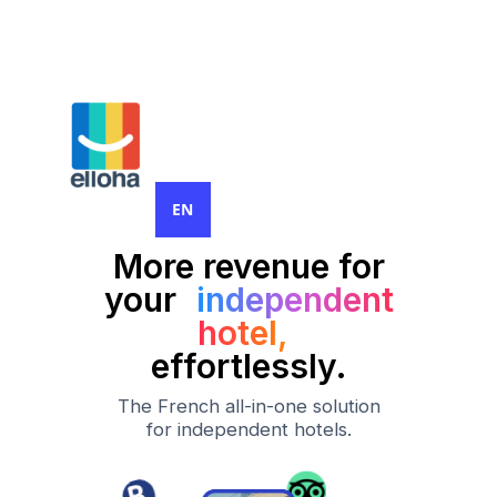
EN
More revenue for
your
independent
hotel,
effortlessly.
The French all-in-one solution
for independent hotels.