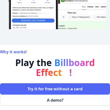
Why it works!
Play the
Billboard
Effect
!
Try it for free without a card
A demo?