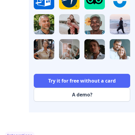
Try it for free without a card
A demo?