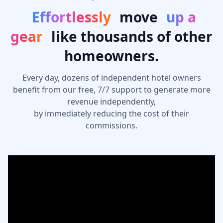
Effortlessly
move
up a
gear
like thousands of other
homeowners.
Every day, dozens of independent hotel owners
benefit from our free, 7/7 support to generate more
revenue independently,
by immediately reducing the cost of their
commissions.