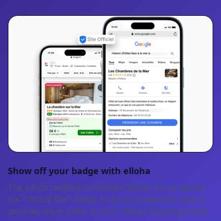
Show off your badge with elloha
The elloha certified connection allows you to display
the "Official Site" badge on price comparison sites to
generate more traffic to your "direct" booking engine.