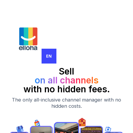
EN
Sell
on all channels
with no hidden fees.
The only all-inclusive channel manager with no
hidden costs.