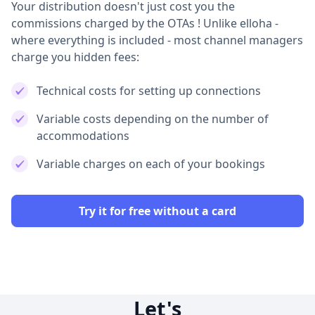
Your distribution doesn't just cost you the
commissions charged by the OTAs ! Unlike elloha -
where everything is included - most channel managers
charge you hidden fees:
Technical costs for setting up connections
Variable costs depending on the number of
accommodations
Variable charges on each of your bookings
Try it for free without a card
Let's