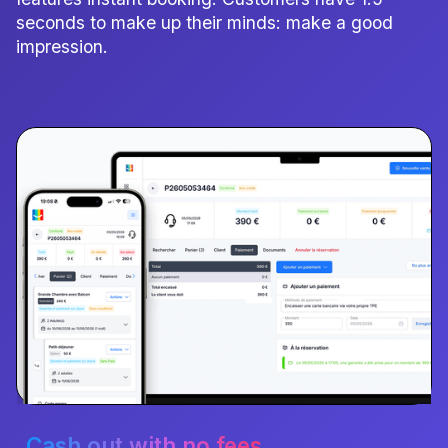
seconds to make up their minds: make a good
impression.
Cash out with no fees