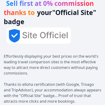
Sell first at 0% commission
‍thanks to
your
"Official Site
"
badge
Effortlessly displaying your best prices on the world's
leading travel comparison sites is the most effective
way to attract more direct customers without paying
commissions.
Thanks to elloha certification (with Google, Trivago
and TripAdvisor), your accommodation always appears
with the "Official Site" badge... Proof of trust that
attracts more clicks and more bookings.