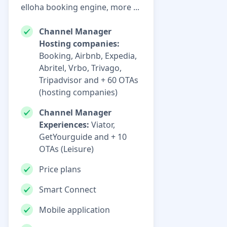
elloha booking engine, more ...
Channel Manager
Hosting companies:
Booking, Airbnb, Expedia,
Abritel, Vrbo, Trivago,
Tripadvisor and + 60 OTAs
(hosting companies)
Channel Manager
Experiences:
Viator,
GetYourguide and + 10
OTAs (Leisure)
Price plans
Smart Connect
Mobile application