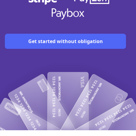
Get started without obligation