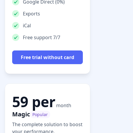
Google Direct (0%)
Exports
iCal
Free support 7/7
Free trial without card
59 per
month
Magic
Popular
The complete solution to boost
your performance.