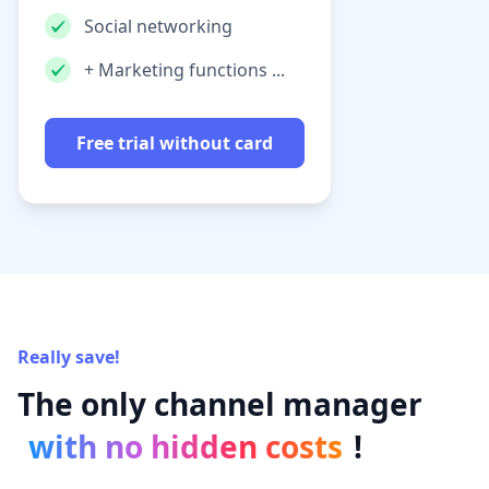
Social networking
+ Marketing functions ...
Free trial without card
Really save!
The only channel manager
with no hidden costs
!