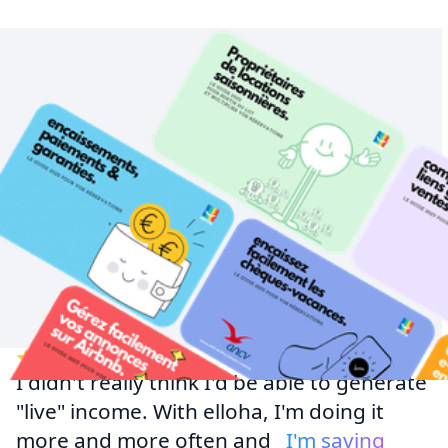
I didn't really think I'd be able to generate
"live" income. With elloha, I'm doing it
more and more often and
I'm saving