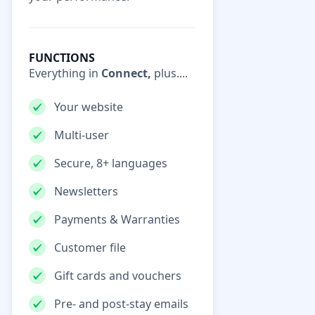
FUNCTIONS
Everything in
Connect,
plus....
Your website
Multi-user
Secure, 8+ languages
Newsletters
Payments & Warranties
Customer file
Gift cards and vouchers
Pre- and post-stay emails