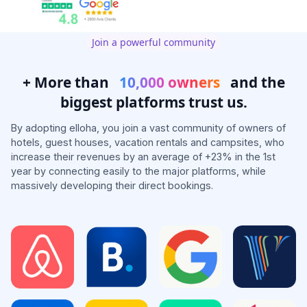
Join a powerful community
+ More than
10,000 owners
and the
biggest platforms trust us.
By adopting elloha, you join a vast community of owners of
hotels, guest houses, vacation rentals and campsites, who
increase their revenues by an average of +23% in the 1st
year by connecting easily to the major platforms, while
massively developing their direct bookings.