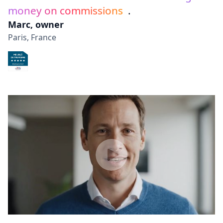
money on commissions
.
Marc, owner
Paris, France