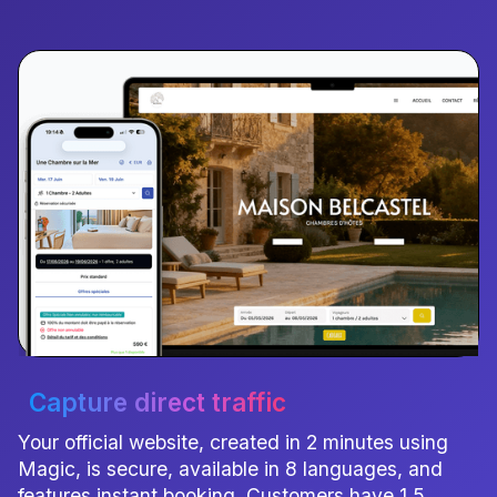
Capture direct traffic
Your official website, created in 2 minutes using
Magic, is secure, available in 8 languages, and
features instant booking. Customers have 1.5