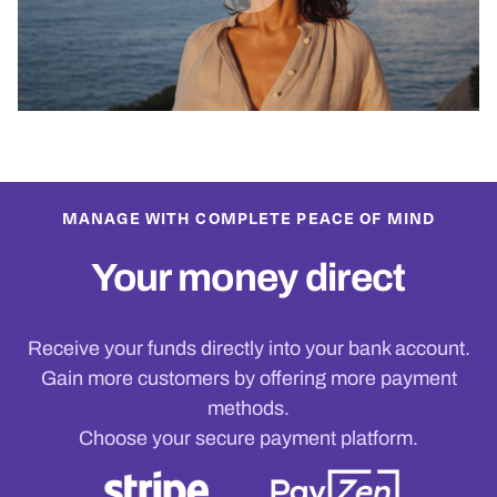
MANAGE WITH COMPLETE PEACE OF MIND
Your money direct
Receive your funds directly into your bank account.
Gain more customers by offering more payment
methods.
Choose your secure payment platform.