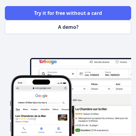
Try it for free without a card
A demo?