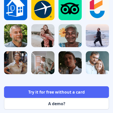
Try it for free without a card
A demo?