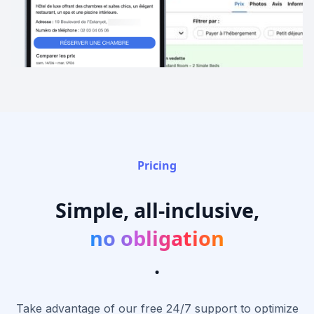
Pricing
Simple, all-inclusive,
no obligation
.
Take advantage of our free 24/7 support to optimize