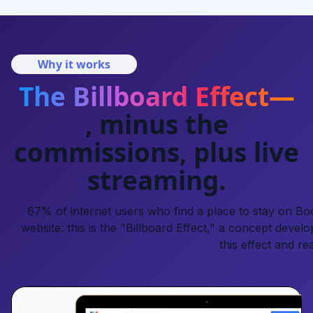
Why it works
The Billboard Effect—
, minus the
commissions, plus live
streaming.
67% of internet users who find a place to stay on Book
website: this is the "Billboard Effect," a concept develo
this effect and re