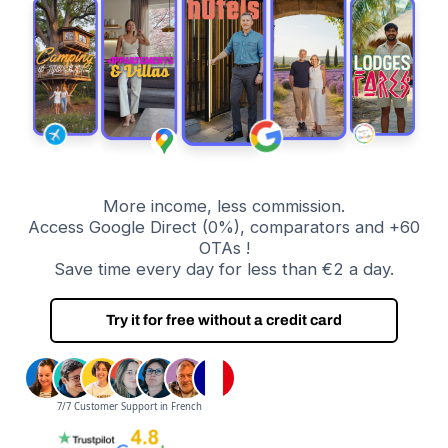
More income, less commission.
Access Google Direct (0%), comparators and +60
OTAs !
Save time every day for less than €2 a day.
Try it for free without a credit card
7/7 Customer Support in French