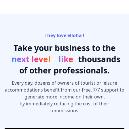
They love elloha !
Take your business to the
next level
like
thousands
of other professionals.
Every day, dozens of owners of tourist or leisure
accommodations benefit from our free, 7/7 support to
generate more income on their own,
by immediately reducing the cost of their
commissions.