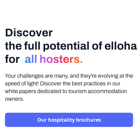
Discover
the full potential of elloha
for
all hosters.
Your challenges are many, and they're evolving at the
speed of light! Discover the best practices in our
white papers dedicated to tourism accommodation
owners.
Our hospitality brochures