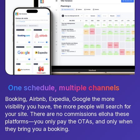
One schedule
, multiple channels
Booking, Airbnb, Expedia, Google the more
visibility you have, the more people will search for
your site. There are no commissions elloha these
platforms—you only pay the OTAs, and only when
they bring you a booking.