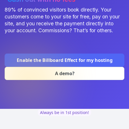
89% of convinced visitors book directly. Your
customers come to your site for free, pay on your
site, and you receive the payment directly into
your account. Commissions? That’s for others.
Enable the Billboard Effect for my hosting
A demo?
Always be in 1st position!