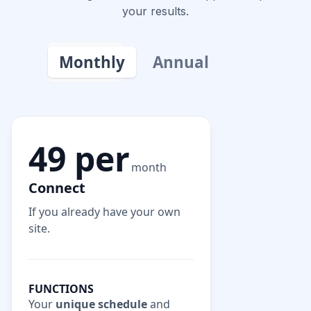
your results.
Monthly
Annual
49 per
month
Connect
If you already have your own
site.
FUNCTIONS
Your
unique schedule
and