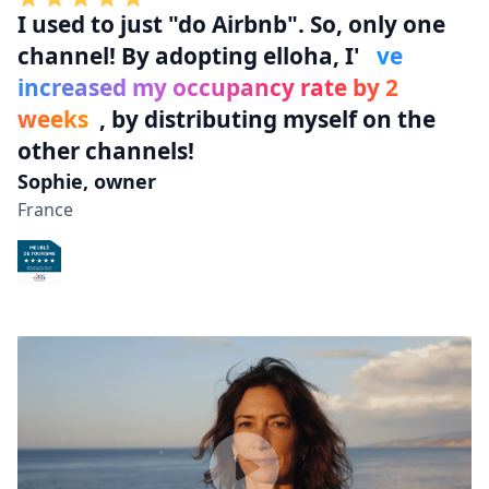
I used to
just "do Airbnb"
. So, only one
channel! By adopting elloha, I'
ve
increased my occupancy rate by 2
weeks
, by distributing myself on the
other channels!
Sophie, owner
France