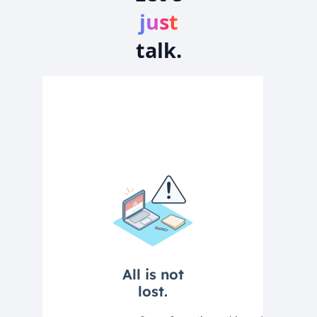
just
talk.